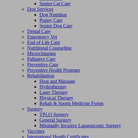
Senior Cat Care
Dog Services
Dog Nutrition
Puppy Care
Senior Dog Care
Dental Care
Emergency Vet
End of Life Care
Nutritional Counseling
Microchipping
Palliative Care
Preventive Care
Preventive Health Program
Rehabilitation
Heat and Massage
Hydrotherapy
Laser Therapy
Physical Therapy
Rehab & Sports Medicine Forms
Surgery
TPLO Surgery
General Surgery
Minimally Invasive Laparoscopic Surgery
Vaccines
International Health Certificates