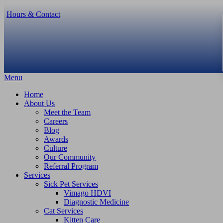
Hours & Contact
Main
Menu
Menu
Home
About Us
Meet the Team
Careers
Blog
Awards
Culture
Our Community
Referral Program
Services
Sick Pet Services
Vimago HDVI
Diagnostic Medicine
Cat Services
Kitten Care