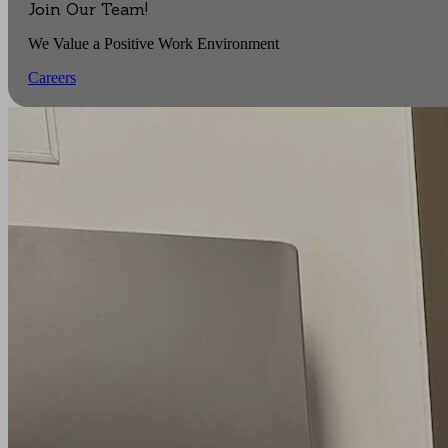
Join Our Team!
We Value a Positive Work Environment
Careers