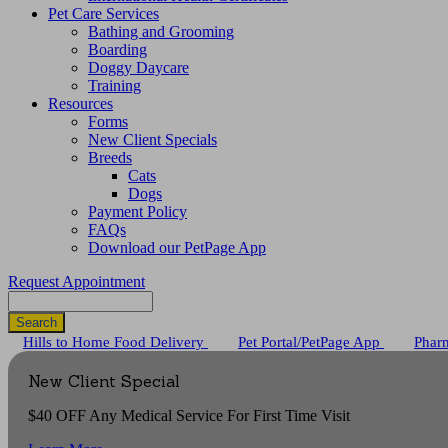
Pet Care Services
Bathing and Grooming
Boarding
Doggy Daycare
Training
Resources
Forms
New Client Specials
Breeds
Cats
Dogs
Payment Policy
FAQs
Download our PetPage App
Request Appointment
Search
Button
Hills to Home Food Delivery
Pet Portal/PetPage App
Phar
Bar
New Client Special
$40 OFF Any Medical Service For First Time Visit