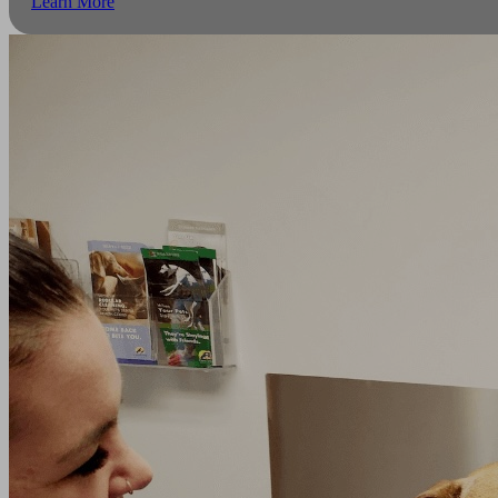
Learn More