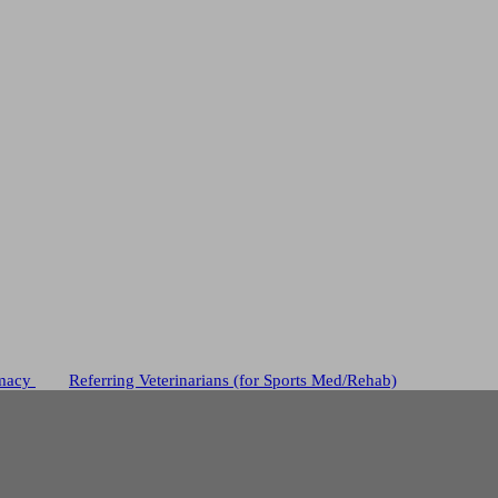
macy
Referring Veterinarians (for Sports Med/Rehab)