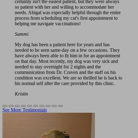
certainly isn't the easiest patient, but they were always
so patient with her and willing to accommodate her
needs. Abigal was especially helpful through the entire
process from scheduling my cat's first appointment to
helping me navigate vaccinations!
Sammi
My dog has been a patient here for years and has
needed to be seen same-day on a few occasions. They
have always been able to fit him in for an appointment
on that day. Most recently, my dog was very sick and
needed to stay overnight for 2 nights and the
communication from Dr. Craven and the staff on his
condition was excellent. We are so thrilled he is back to
his normal self after the care provided by this clinic.
Kristin
See More Testimonials