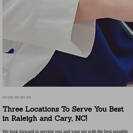
Three Locations To Serve You Best
in Raleigh and Cary, NC!
We look forward to serving you and your pet with the best possible