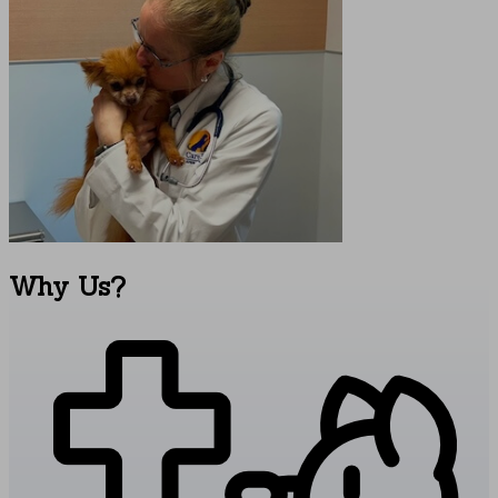
Why
Us?