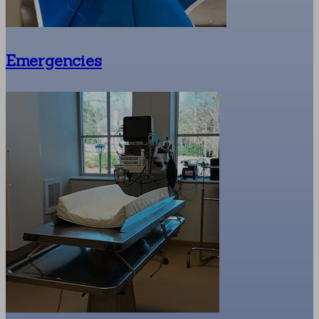
Emergencies