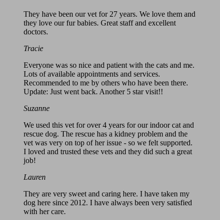
They have been our vet for 27 years. We love them and
they love our fur babies. Great staff and excellent
doctors.
Tracie
Everyone was so nice and patient with the cats and me.
Lots of available appointments and services.
Recommended to me by others who have been there.
Update: Just went back. Another 5 star visit!!
Suzanne
We used this vet for over 4 years for our indoor cat and
rescue dog. The rescue has a kidney problem and the
vet was very on top of her issue - so we felt supported.
I loved and trusted these vets and they did such a great
job!
Lauren
They are very sweet and caring here. I have taken my
dog here since 2012. I have always been very satisfied
with her care.