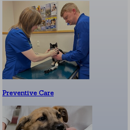
Preventive Care