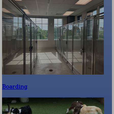
Boarding