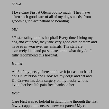
Sheila
I love Care First at Glenwood so much! They have
taken such good care of all of my dog's needs, from
grooming to vaccinations to boarding.
MC
5/5 star rating on this hospital! Every time I bring my
dog and cat there, they take very good care of them and
have even won over my animals. The staff are
extremely kind and passionate about what they do. I
fully recommend this hospital.
Hunter
All 3 of my pets go here and love it just as much as I
do! Dr. Peterson and Cook see my corgi and cat and
Dr. Craven has done surgery on my husky who is
living her best life pain free thanks to her.
Reed
Care First was so helpful in guiding me through the first
few vet appointments as a new cat parent! My cat