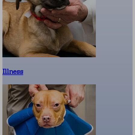
Illness