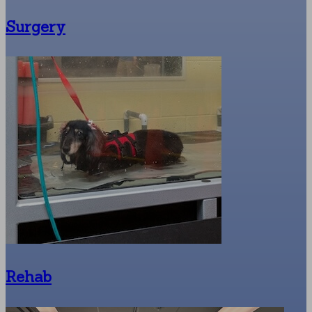
Surgery
Rehab