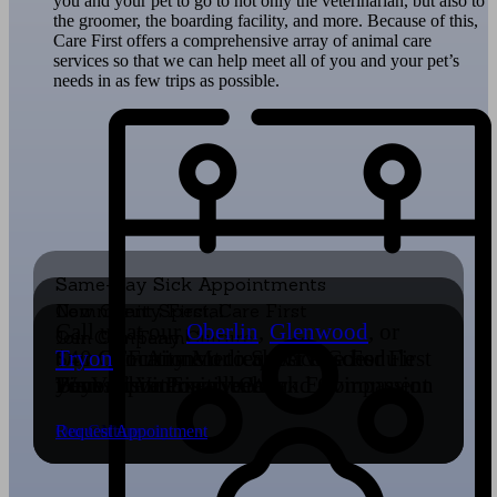
you and your pet to go to not only the veterinarian, but also to
the groomer, the boarding facility, and more. Because of this,
Care First offers a comprehensive array of animal care
services so that we can help meet all of you and your pet’s
needs in as few trips as possible.
Same-Day Sick Appointments
New Client Special
Community First, Care First
Call us at our
Oberlin
,
Glenwood
, or
Join Our Team!
Our Company Culture
$40 OFF Any Medical Service For First
Our Commitment to Service Goes
Tryon
locations or request to schedule
Time Visit
We Value a Positive Work Environment
Beyond Veterinary Care
Focused on Excellence and Compassion
your appointment below.
Learn More
Careers
Our Community
Our Culture
Request Appointment