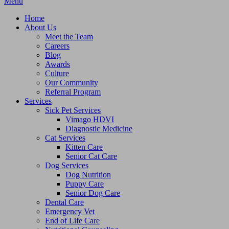
Main
Menu
Menu
Home
About Us
Meet the Team
Careers
Blog
Awards
Culture
Our Community
Referral Program
Services
Sick Pet Services
Vimago HDVI
Diagnostic Medicine
Cat Services
Kitten Care
Senior Cat Care
Dog Services
Dog Nutrition
Puppy Care
Senior Dog Care
Dental Care
Emergency Vet
End of Life Care