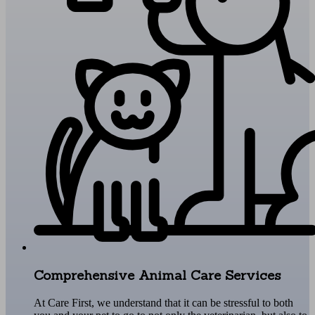
Comprehensive Animal Care Services
At Care First, we understand that it can be stressful to both