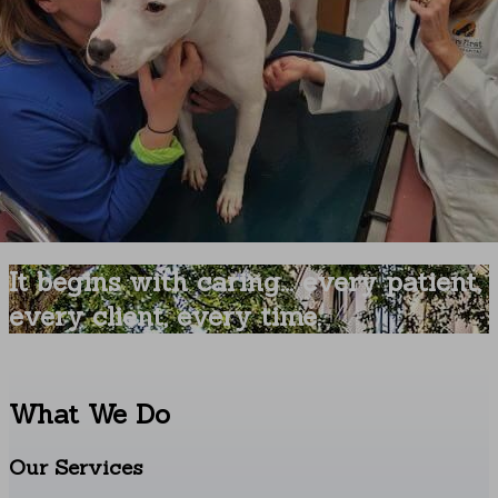
It begins with caring... every patient,
every client, every time.
What We Do
Our Services