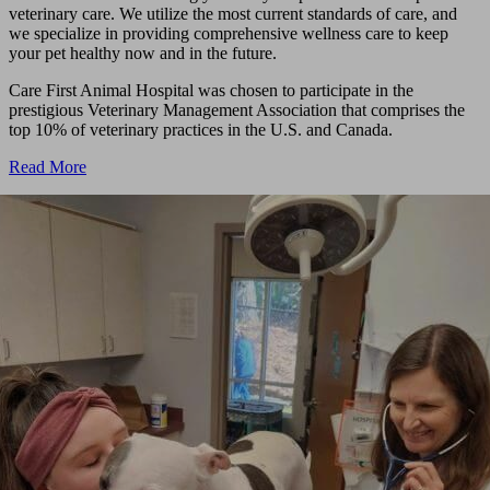
veterinary care. We utilize the most current standards of care, and
we specialize in providing comprehensive wellness care to keep
your pet healthy now and in the future.
Care First Animal Hospital was chosen to participate in the
prestigious Veterinary Management Association that comprises the
top 10% of veterinary practices in the U.S. and Canada.
Read More