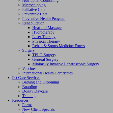
Nutritional Counseling
Microchipping
Palliative Care
Preventive Care
Preventive Health Program
Rehabilitation
Heat and Massage
Hydrotherapy
Laser Therapy
Physical Therapy
Rehab & Sports Medicine Forms
Surgery
TPLO Surgery
General Surgery
Minimally Invasive Laparoscopic Surgery
Vaccines
International Health Certificates
Pet Care Services
Bathing and Grooming
Boarding
Doggy Daycare
Training
Resources
Forms
New Client Specials