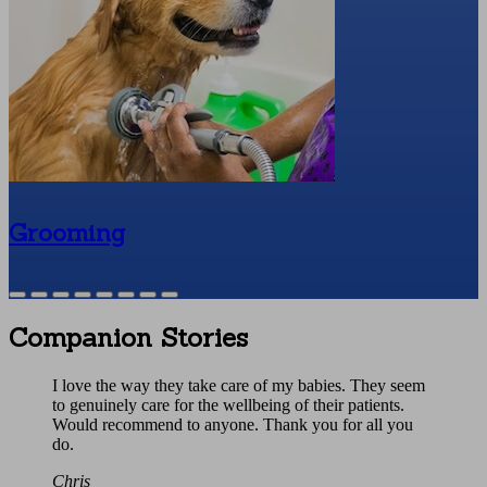
Grooming
Companion Stories
I love the way they take care of my babies. They seem
to genuinely care for the wellbeing of their patients.
Would recommend to anyone. Thank you for all you
do.
Chris