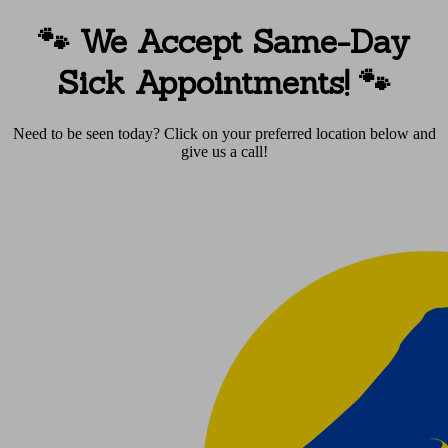
🐾 We Accept Same-Day
Sick Appointments!
🐾
Need to be seen today? Click on your preferred location below and
give us a call!