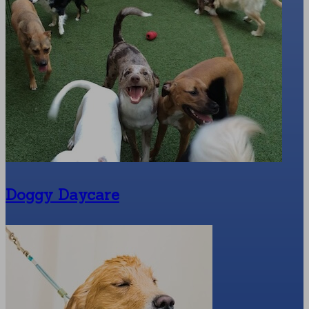
Doggy Daycare