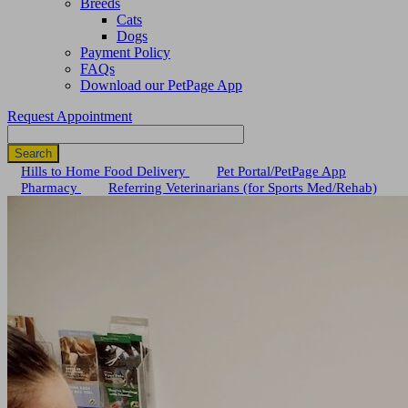
Breeds
Cats
Dogs
Payment Policy
FAQs
Download our PetPage App
Request Appointment
Search
Button
Hills to Home Food Delivery
Pet Portal/PetPage App
Pharmacy
Referring Veterinarians (for Sports Med/Rehab)
Bar