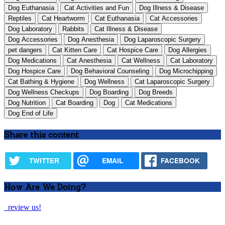
Dog Euthanasia
Cat Activities and Fun
Dog Illness & Disease
Reptiles
Cat Heartworm
Cat Euthanasia
Cat Accessories
Dog Laboratory
Rabbits
Cat Illness & Disease
Dog Accessories
Dog Anesthesia
Dog Laparoscopic Surgery
pet dangers
Cat Kitten Care
Cat Hospice Care
Dog Allergies
Dog Medications
Cat Anesthesia
Cat Wellness
Cat Laboratory
Dog Hospice Care
Dog Behavioral Counseling
Dog Microchipping
Cat Bathing & Hygiene
Dog Wellness
Cat Laparoscopic Surgery
Dog Wellness Checkups
Dog Boarding
Dog Breeds
Dog Nutrition
Cat Boarding
Dog
Cat Medications
Dog End of Life
Share this content
TWITTER
EMAIL
FACEBOOK
How Are We Doing?
review us!