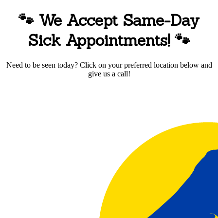
🐾 We Accept Same-Day
Sick Appointments!
🐾
Need to be seen today? Click on your preferred location below and
give us a call!