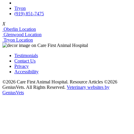
Tryon
(919) 851-7475
X
Oberlin Location
Glenwood Location
Tryon Location
Testimonials
Contact Us
Privacy
Accessibility
©2026 Care First Animal Hospital. Resource Articles ©2026
GeniusVets. All Rights Reserved.
Veterinary websites by
GeniusVets