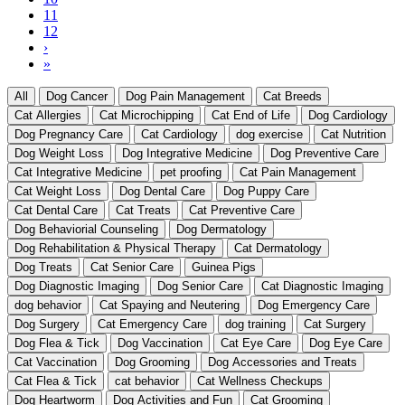
Current
11
page
Page
12
Next
›
page
Last
»
page
All
Dog Cancer
Dog Pain Management
Cat Breeds
Cat Allergies
Cat Microchipping
Cat End of Life
Dog Cardiology
Dog Pregnancy Care
Cat Cardiology
dog exercise
Cat Nutrition
Dog Weight Loss
Dog Integrative Medicine
Dog Preventive Care
Cat Integrative Medicine
pet proofing
Cat Pain Management
Cat Weight Loss
Dog Dental Care
Dog Puppy Care
Cat Dental Care
Cat Treats
Cat Preventive Care
Dog Behaviorial Counseling
Dog Dermatology
Dog Rehabilitation & Physical Therapy
Cat Dermatology
Dog Treats
Cat Senior Care
Guinea Pigs
Dog Diagnostic Imaging
Dog Senior Care
Cat Diagnostic Imaging
dog behavior
Cat Spaying and Neutering
Dog Emergency Care
Dog Surgery
Cat Emergency Care
dog training
Cat Surgery
Dog Flea & Tick
Dog Vaccination
Cat Eye Care
Dog Eye Care
Cat Vaccination
Dog Grooming
Dog Accessories and Treats
Cat Flea & Tick
cat behavior
Cat Wellness Checkups
Dog Heartworm
Dog Activities and Fun
Cat Grooming