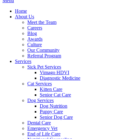
Main
Menu
Menu
Home
About Us
Meet the Team
Careers
Blog
Awards
Culture
Our Community
Referral Program
Services
Sick Pet Services
Vimago HDVI
Diagnostic Medicine
Cat Services
Kitten Care
Senior Cat Care
Dog Services
Dog Nutrition
Puppy Care
Senior Dog Care
Dental Care
Emergency Vet
End of Life Care