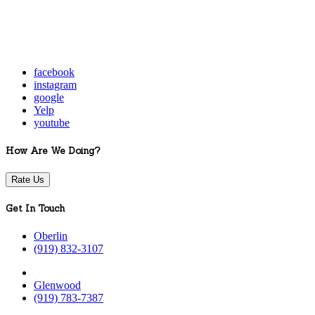
facebook
instagram
google
Yelp
youtube
How Are We Doing?
Rate Us
Get In Touch
Oberlin
(919) 832-3107
Glenwood
(919) 783-7387