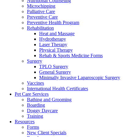
Nutritional Counseling
Microchipping
Palliative Care
Preventive Care
Preventive Health Program
Rehabilitation
Heat and Massage
Hydrotherapy
Laser Therapy
Physical Therapy
Rehab & Sports Medicine Forms
Surgery
TPLO Surgery
General Surgery
Minimally Invasive Laparoscopic Surgery
Vaccines
International Health Certificates
Pet Care Services
Bathing and Grooming
Boarding
Doggy Daycare
Training
Resources
Forms
New Client Specials