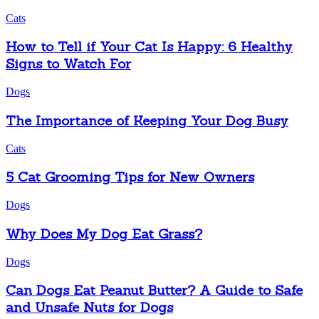
Cats
How to Tell if Your Cat Is Happy: 6 Healthy
Signs to Watch For
Dogs
The Importance of Keeping Your Dog Busy
Cats
5 Cat Grooming Tips for New Owners
Dogs
Why Does My Dog Eat Grass?
Dogs
Can Dogs Eat Peanut Butter? A Guide to Safe
and Unsafe Nuts for Dogs