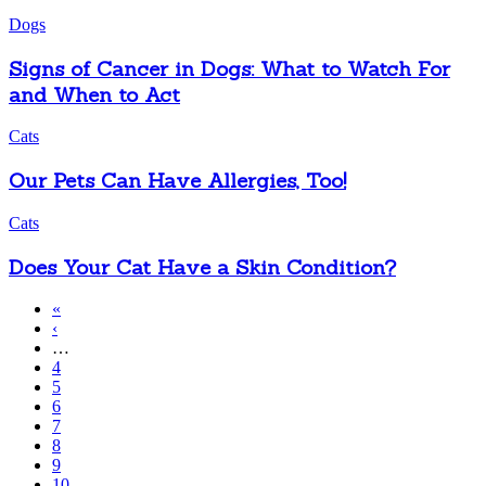
Dogs
Signs of Cancer in Dogs: What to Watch For
and When to Act
Cats
Our Pets Can Have Allergies, Too!
Cats
Does Your Cat Have a Skin Condition?
First
«
page
Previous
‹
Pagination
page
…
Page
4
Page
5
Page
6
Page
7
Page
8
Page
9
Page
10