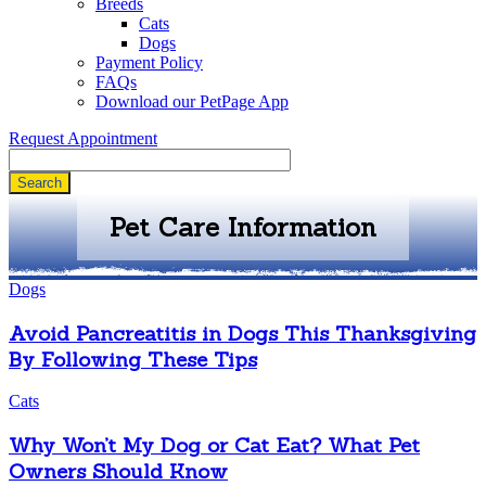
Breeds
Cats
Dogs
Payment Policy
FAQs
Download our PetPage App
Request Appointment
Search
Pet Care Information
Dogs
Avoid Pancreatitis in Dogs This Thanksgiving
By Following These Tips
Cats
Why Won’t My Dog or Cat Eat? What Pet
Owners Should Know