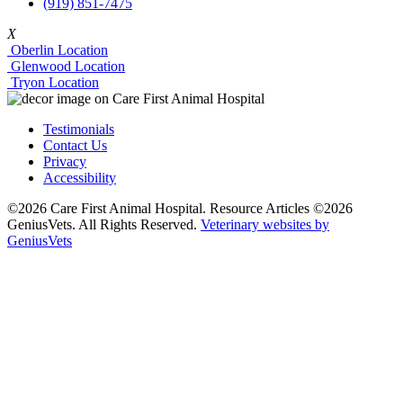
(919) 851-7475
X
Oberlin Location
Glenwood Location
Tryon Location
Testimonials
Contact Us
Privacy
Accessibility
©2026 Care First Animal Hospital. Resource Articles ©2026
GeniusVets. All Rights Reserved.
Veterinary websites by
GeniusVets