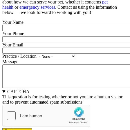
about how we can serve your pet, whether it concerns
pet
health
or
emergency services
. Contact us using the information
below — we look forward to working with you!
Your Name
Your Phone
Your Email
Practice / Location
Message
CAPTCHA
This question is for testing whether or not you are a human visitor
and to prevent automated spam submissions.