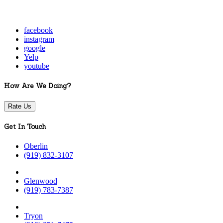
facebook
instagram
google
Yelp
youtube
How Are We Doing?
Rate Us
Get In Touch
Oberlin
(919) 832-3107
Glenwood
(919) 783-7387
Tryon