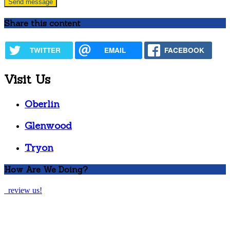
Share this content
TWITTER
EMAIL
FACEBOOK
Visit Us
Oberlin
Glenwood
Tryon
How Are We Doing?
review us!