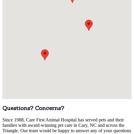
Questions? Concerns?
Since 1988, Care First Animal Hospital has served pets and their
families with award-winning pet care in Cary, NC and across the
Triangle. Our team would be happy to answer any of your questions