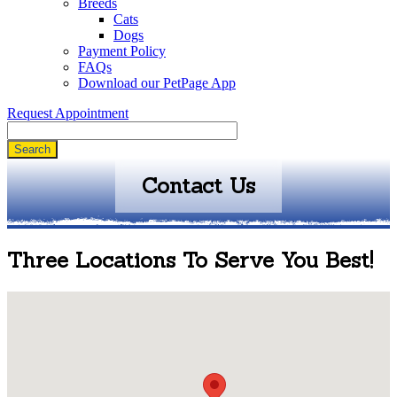
Breeds
Cats
Dogs
Payment Policy
FAQs
Download our PetPage App
Request Appointment
Search
Contact Us
Three Locations To Serve You Best!