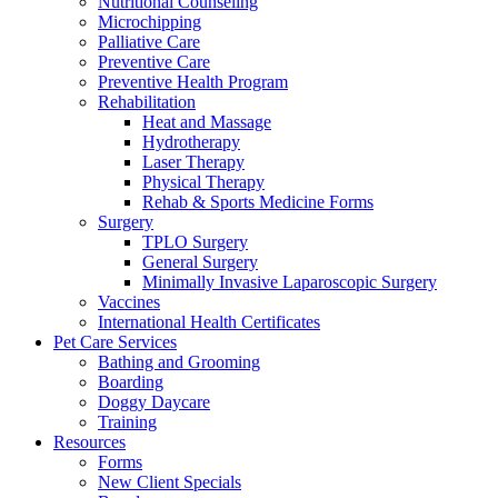
Nutritional Counseling
Microchipping
Palliative Care
Preventive Care
Preventive Health Program
Rehabilitation
Heat and Massage
Hydrotherapy
Laser Therapy
Physical Therapy
Rehab & Sports Medicine Forms
Surgery
TPLO Surgery
General Surgery
Minimally Invasive Laparoscopic Surgery
Vaccines
International Health Certificates
Pet Care Services
Bathing and Grooming
Boarding
Doggy Daycare
Training
Resources
Forms
New Client Specials