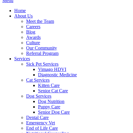
Main
Menu
Menu
Home
About Us
Meet the Team
Careers
Blog
Awards
Culture
Our Community
Referral Program
Services
Sick Pet Services
Vimago HDVI
Diagnostic Medicine
Cat Services
Kitten Care
Senior Cat Care
Dog Services
Dog Nutrition
Puppy Care
Senior Dog Care
Dental Care
Emergency Vet
End of Life Care