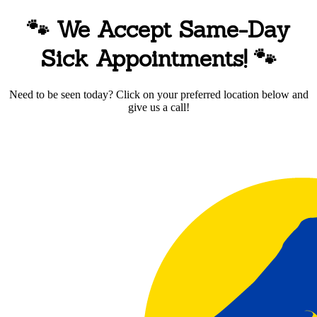
🐾 We Accept Same-Day
Sick Appointments!
🐾
Need to be seen today? Click on your preferred location below and
give us a call!