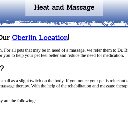
Heat and Massage
 Our
Oberlin Location
!
. For all pets that may be in need of a massage, we refer them to Dr. Br
r you to help your pet feel better and reduce the need for medication.
y?
all as a slight twitch on the body. If you notice your pet is reluctant 
 massage therapy. With the help of the rehabilitation and massage thera
y are the following: