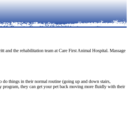
itt and the rehabilitation team at Care First Animal Hospital. Massage
to do things in their normal routine (going up and down stairs,
py program, they can get your pet back moving more fluidly with their