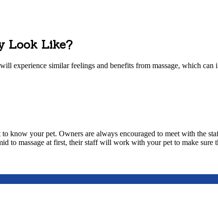
y Look Like?
 will experience similar feelings and benefits from massage, which can 
t to know your pet. Owners are always encouraged to meet with the sta
d to massage at first, their staff will work with your pet to make sure t