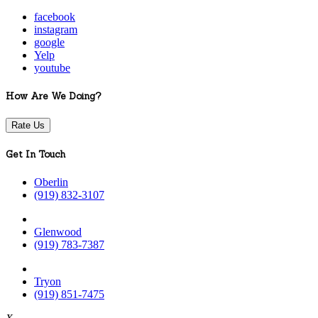
facebook
instagram
google
Yelp
youtube
How Are We Doing?
Rate Us
Get In Touch
Oberlin
(919) 832-3107
Glenwood
(919) 783-7387
Tryon
(919) 851-7475