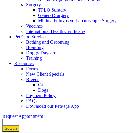
Surgery
TPLO Surgery
General Surgery
Minimally Invasive Laparoscopic Surgery
Vaccines
International Health Certificates
Pet Care Services
Bathing and Grooming
Boarding
Doggy Daycare
Training
Resources
Forms
New Client Specials
Breeds
Cats
Dogs
Payment Policy
FAQs
Download our PetPage App
Request Appointment
Search