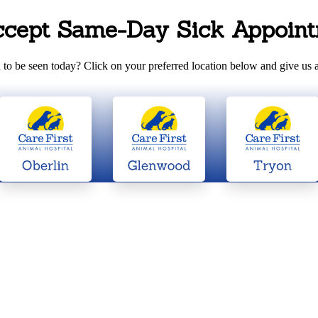
ccept Same-Day Sick Appoint
to be seen today? Click on your preferred location below and give us a