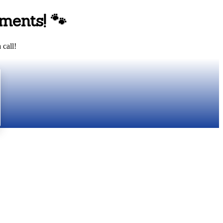
ments!
🐾
 call!