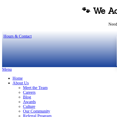
🐾 We A
Need 
Hours & Contact
Main
Menu
Menu
Home
About Us
Meet the Team
Careers
Blog
Awards
Culture
Our Community
Referral Program