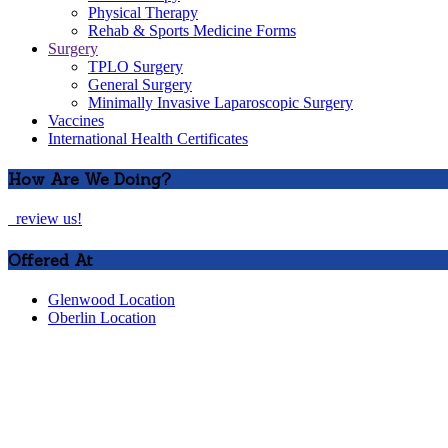
Physical Therapy
Rehab & Sports Medicine Forms
Surgery
TPLO Surgery
General Surgery
Minimally Invasive Laparoscopic Surgery
Vaccines
International Health Certificates
How Are We Doing?
review us!
Offered At
Glenwood Location
Oberlin Location