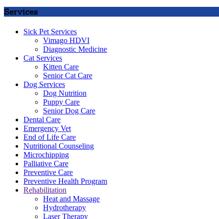
Services
Sick Pet Services
Vimago HDVI
Diagnostic Medicine
Cat Services
Kitten Care
Senior Cat Care
Dog Services
Dog Nutrition
Puppy Care
Senior Dog Care
Dental Care
Emergency Vet
End of Life Care
Nutritional Counseling
Microchipping
Palliative Care
Preventive Care
Preventive Health Program
Rehabilitation
Heat and Massage
Hydrotherapy
Laser Therapy