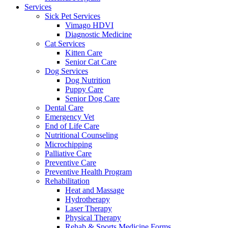
Services
Sick Pet Services
Vimago HDVI
Diagnostic Medicine
Cat Services
Kitten Care
Senior Cat Care
Dog Services
Dog Nutrition
Puppy Care
Senior Dog Care
Dental Care
Emergency Vet
End of Life Care
Nutritional Counseling
Microchipping
Palliative Care
Preventive Care
Preventive Health Program
Rehabilitation
Heat and Massage
Hydrotherapy
Laser Therapy
Physical Therapy
Rehab & Sports Medicine Forms