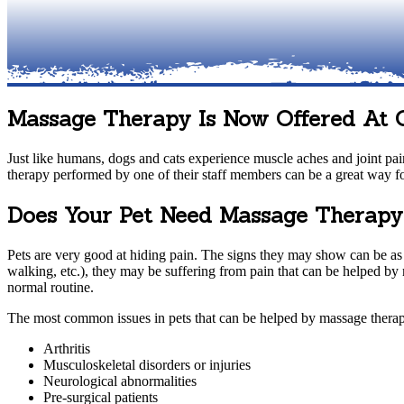
Massage Therapy Is Now Offered At
Just like humans, dogs and cats experience muscle aches and joint pain
therapy performed by one of their staff members can be a great way fo
Does Your Pet Need Massage Therap
Pets are very good at hiding pain. The signs they may show can be as sm
walking, etc.), they may be suffering from pain that can be helped by
normal routine.
The most common issues in pets that can be helped by massage therap
Arthritis
Musculoskeletal disorders or injuries
Neurological abnormalities
Pre-surgical patients