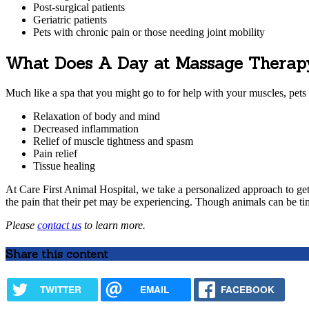
Post-surgical patients
Geriatric patients
Pets with chronic pain or those needing joint mobility
What Does A Day at Massage Therap
Much like a spa that you might go to for help with your muscles, pets
Relaxation of body and mind
Decreased inflammation
Relief of muscle tightness and spasm
Pain relief
Tissue healing
At Care First Animal Hospital, we take a personalized approach to ge
the pain that their pet may be experiencing. Though animals can be timi
Please
contact us
to learn more.
Share this content
TWITTER
EMAIL
FACEBOOK