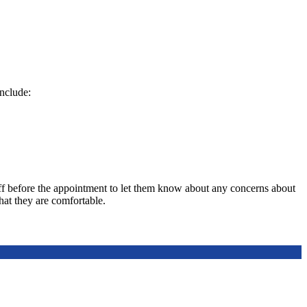
include:
ff before the appointment to let them know about any concerns about
hat they are comfortable.