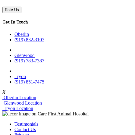
Rate Us
Get In Touch
Oberlin
(919) 832-3107
Glenwood
(919) 783-7387
Tryon
(919) 851-7475
X
Oberlin Location
Glenwood Location
Tryon Location
Testimonials
Contact Us
Privacy