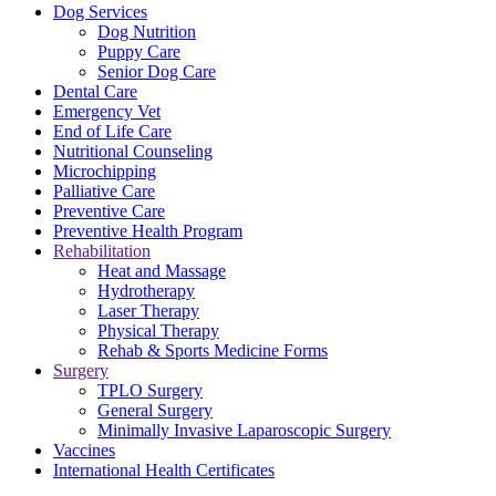
Dog Services
Dog Nutrition
Puppy Care
Senior Dog Care
Dental Care
Emergency Vet
End of Life Care
Nutritional Counseling
Microchipping
Palliative Care
Preventive Care
Preventive Health Program
Rehabilitation
Heat and Massage
Hydrotherapy
Laser Therapy
Physical Therapy
Rehab & Sports Medicine Forms
Surgery
TPLO Surgery
General Surgery
Minimally Invasive Laparoscopic Surgery
Vaccines
International Health Certificates