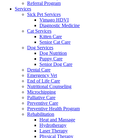
Referral Program
Services
Sick Pet Services
Vimago HDVI
Diagnostic Medicine
Cat Services
Kitten Care
Senior Cat Care
Dog Services
Dog Nutrition
Puppy Care
Senior Dog Care
Dental Care
Emergency Vet
End of Life Care
Nutritional Counseling
Microchipping
Palliative Care
Preventive Care
Preventive Health Program
Rehabilitation
Heat and Massage
Hydrotherapy
Laser Therapy
Physical Therapy