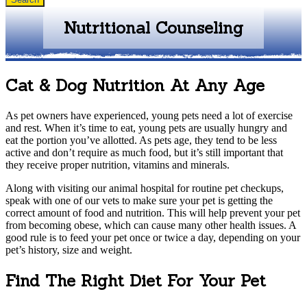
Nutritional Counseling
Cat & Dog Nutrition At Any Age
As pet owners have experienced, young pets need a lot of exercise
and rest. When it’s time to eat, young pets are usually hungry and
eat the portion you’ve allotted. As pets age, they tend to be less
active and don’t require as much food, but it’s still important that
they receive proper nutrition, vitamins and minerals.
Along with visiting our animal hospital for routine pet checkups,
speak with one of our vets to make sure your pet is getting the
correct amount of food and nutrition. This will help prevent your pet
from becoming obese, which can cause many other health issues. A
good rule is to feed your pet once or twice a day, depending on your
pet’s history, size and weight.
Find The Right Diet For Your Pet