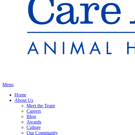
Main
Menu
Menu
Home
About Us
Meet the Team
Careers
Blog
Awards
Culture
Our Community