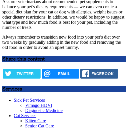
Ask our veterinarians about recommended pet supplements to
balance your pet’s dietary requirements — we can even create a
special diet plan for your cat or dog with allergies, weight issues or
other dietary restrictions. In addition, we would be happy to suggest
what type and how much food is best for your pet, including the
number of treats.
Always remember to transition new food into your pet’s diet over
two weeks by gradually adding in the new food and removing the
old food in order to avoid an upset tummy.
Share this content
TWITTER
EMAIL
FACEBOOK
Services
Sick Pet Services
Vimago HDVI
Diagnostic Medicine
Cat Services
Kitten Care
Senior Cat Care