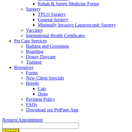
Rehab & Sports Medicine Forms
Surgery
TPLO Surgery
General Surgery
Minimally Invasive Laparoscopic Surgery
Vaccines
International Health Certificates
Pet Care Services
Bathing and Grooming
Boarding
Doggy Daycare
Training
Resources
Forms
New Client Specials
Breeds
Cats
Dogs
Payment Policy
FAQs
Download our PetPage App
Request Appointment
Search