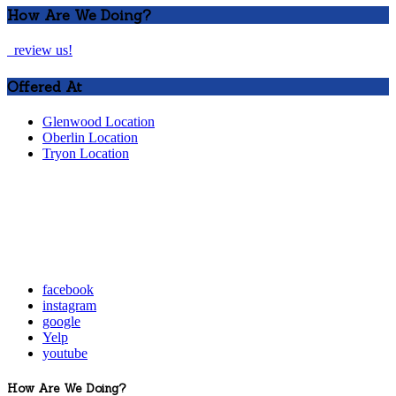
How Are We Doing?
review us!
Offered At
Glenwood Location
Oberlin Location
Tryon Location
facebook
instagram
google
Yelp
youtube
How Are We Doing?