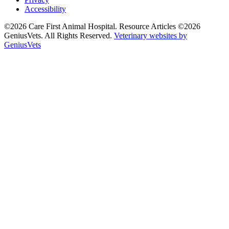
Accessibility
©2026 Care First Animal Hospital. Resource Articles ©2026
GeniusVets. All Rights Reserved.
Veterinary websites by
GeniusVets