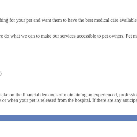
ing for your pet and want them to have the best medical care available
we do what we can to make our services accessible to pet owners. Pet me
)
 take on the financial demands of maintaining an experienced, profession
ce or when your pet is released from the hospital. If there are any antici