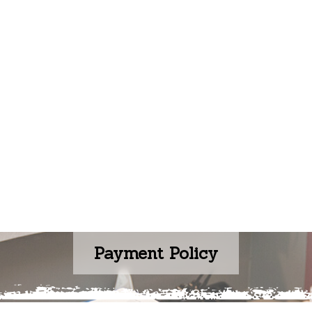
Payment Policy