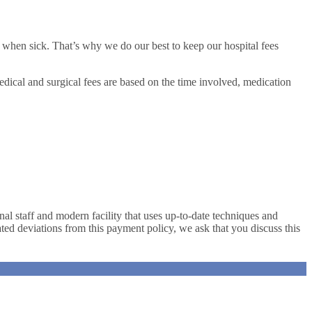
 when sick. That’s why we do our best to keep our hospital fees
dical and surgical fees are based on the time involved, medication
al staff and modern facility that uses up-to-date techniques and
pated deviations from this payment policy, we ask that you discuss this