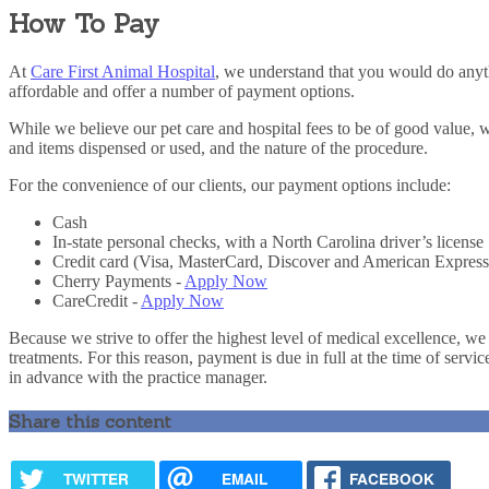
How To Pay
At
Care First Animal Hospital
, we understand that you would do anyth
affordable and offer a number of payment options.
While we believe our pet care and hospital fees to be of good value, 
and items dispensed or used, and the nature of the procedure.
For the convenience of our clients, our payment options include:
Cash
In-state personal checks, with a North Carolina driver’s license
Credit card (Visa, MasterCard, Discover and American Express
Cherry Payments -
Apply Now
CareCredit -
Apply Now
Because we strive to offer the highest level of medical excellence, we
treatments. For this reason, payment is due in full at the time of servi
in advance with the practice manager.
Share this content
TWITTER
EMAIL
FACEBOOK