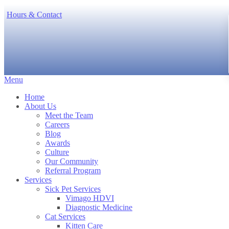
Hours & Contact
Main
Menu
Menu
Home
About Us
Meet the Team
Careers
Blog
Awards
Culture
Our Community
Referral Program
Services
Sick Pet Services
Vimago HDVI
Diagnostic Medicine
Cat Services
Kitten Care