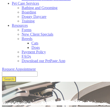
Pet Care Services
Bathing and Grooming
Boarding
Doggy Daycare
Training
Resources
Forms
New Client Specials
Breeds
Cats
Dogs
Payment Policy
FAQs
Download our PetPage App
Request Appointment
Search