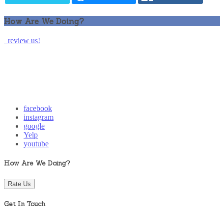
How Are We Doing?
review us!
facebook
instagram
google
Yelp
youtube
How Are We Doing?
Rate Us
Get In Touch