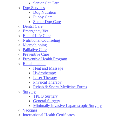
Senior Cat Care
Dog Services
Dog Nutrition
Puppy Care
Senior Dog Care
Dental Care
Emergency Vet
End of Life Care
Nutritional Counseling
Microchipping
Palliative Care
Preventive Care
Preventive Health Program
Rehabilitation
Heat and Massage
Hydrotherapy
Laser Therapy
Physical Therapy
Rehab & Sports Medicine Forms
Surgery
TPLO Surgery
General Surgery
Minimally Invasive Laparoscopic Surgery
Vaccines
International Health Certificates