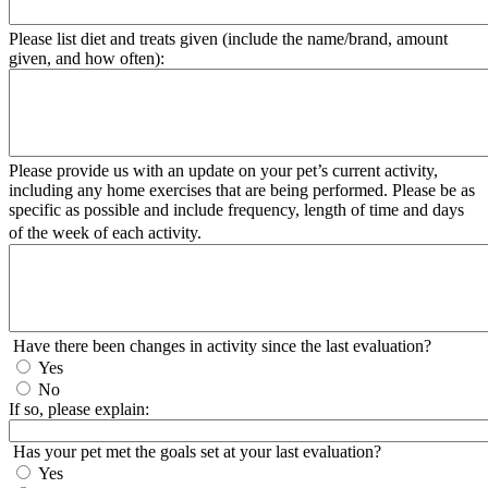
Please list diet and treats given (include the name/brand, amount
given, and how often):
Please provide us with an update on your pet’s current activity,
including any home exercises that are being performed. Please be as
specific as possible and include frequency, length of time and days
of the week of each activity.
Have there been changes in activity since the last evaluation?
Yes
No
If so, please explain:
Has your pet met the goals set at your last evaluation?
Yes