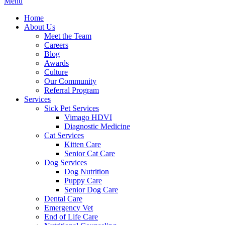
Main
Menu
Menu
Home
About Us
Meet the Team
Careers
Blog
Awards
Culture
Our Community
Referral Program
Services
Sick Pet Services
Vimago HDVI
Diagnostic Medicine
Cat Services
Kitten Care
Senior Cat Care
Dog Services
Dog Nutrition
Puppy Care
Senior Dog Care
Dental Care
Emergency Vet
End of Life Care