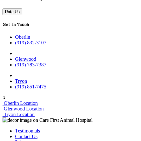
Rate Us
Get In Touch
Oberlin
(919) 832-3107
Glenwood
(919) 783-7387
Tryon
(919) 851-7475
X
Oberlin Location
Glenwood Location
Tryon Location
Testimonials
Contact Us