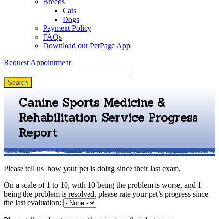
Breeds
Cats
Dogs
Payment Policy
FAQs
Download our PetPage App
Request Appointment
Search
Canine Sports Medicine &
Rehabilitation Service Progress
Report
Please tell us how your pet is doing since their last exam.
On a scale of 1 to 10, with 10 being the problem is worse, and 1
being the problem is resolved, please rate your pet’s progress since
the last evaluation: