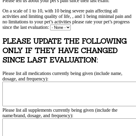
Please tell us about your pet’s pain since their last exam:
On a scale of 1 to 10, with 10 being severe pain affecting all
activities and limiting quality of life, , and 1 being minimal pain and
no limitations to your pet’s activities please rate your pet’s progress
since the last evaluation:
PLEASE UPDATE THE FOLLOWING
ONLY IF THEY HAVE CHANGED
SINCE LAST EVALUATION:
Please list all medications currently being given (include name,
dosage, and frequency):
Please list all supplements currently being given (include the
name/brand, dosage, and frequency):