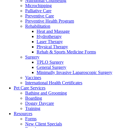
Nutritional Counseling
Microchipping
Palliative Care
Preventive Care
Preventive Health Program
Rehabilitation
Heat and Massage
Hydrotherapy
Laser Therapy
Physical Therapy
Rehab & Sports Medicine Forms
Surgery
TPLO Surgery
General Surgery
Minimally Invasive Laparoscopic Surgery
Vaccines
International Health Certificates
Pet Care Services
Bathing and Grooming
Boarding
Doggy Daycare
Training
Resources
Forms
New Client Specials