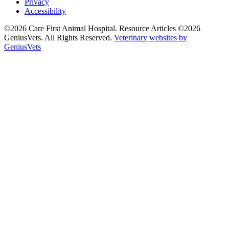
Privacy
Accessibility
©2026 Care First Animal Hospital. Resource Articles ©2026
GeniusVets. All Rights Reserved.
Veterinary websites by
GeniusVets