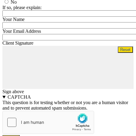
No
If so, please explain:
Your Name
Your Email Address
Client Signature
Sign above
CAPTCHA
This question is for testing whether or not you are a human visitor
and to prevent automated spam submissions.