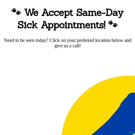
🐾 We Accept Same-Day
Sick Appointments!
🐾
Need to be seen today? Click on your preferred location below and
give us a call!