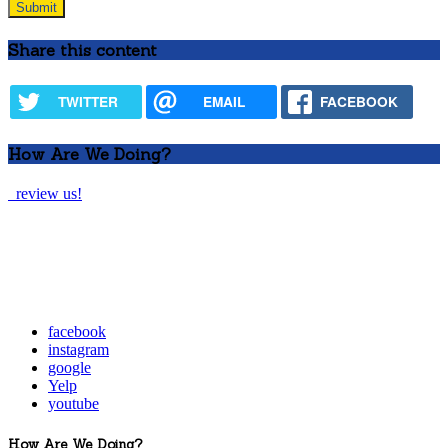
Share this content
TWITTER
EMAIL
FACEBOOK
How Are We Doing?
review us!
facebook
instagram
google
Yelp
youtube
How Are We Doing?