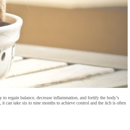
py to regain balance, decrease inflammation, and fortify the body’s
 it can take six to nine months to achieve control and the itch is often