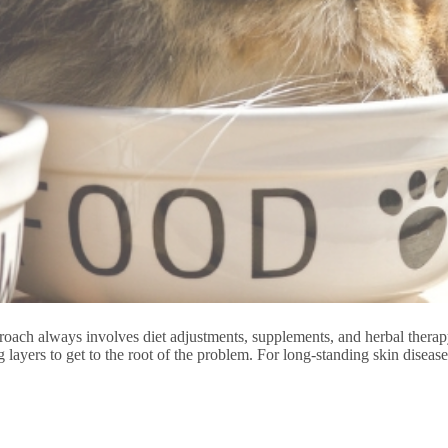
 approach always involves diet adjustments, supplements, and herbal thera
layers to get to the root of the problem. For long-standing skin disease,