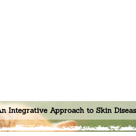
n Integrative Approach to Skin Disea