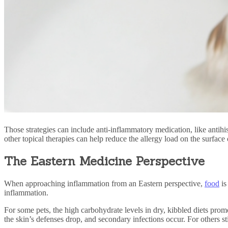
Those strategies can include anti-inflammatory medication, like antihi
other topical therapies can help reduce the allergy load on the surface 
The Eastern Medicine Perspective
When approaching inflammation from an Eastern perspective,
food
is
inflammation.
For some pets, the high carbohydrate levels in dry, kibbled diets prom
the skin’s defenses drop, and secondary infections occur. For others sti