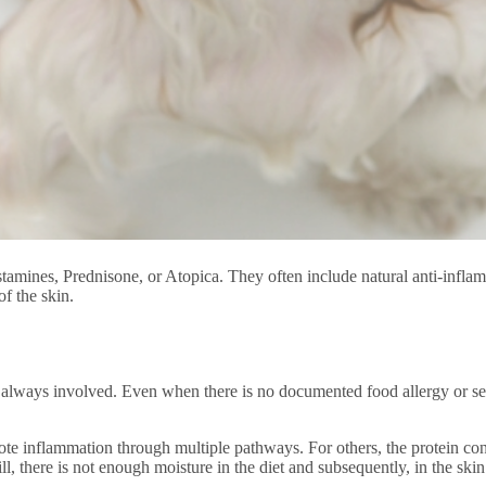
stamines, Prednisone, or Atopica. They often include natural anti-inflam
of the skin.
 always involved. Even when there is no documented food allergy or sensi
ote inflammation through multiple pathways. For others, the protein conte
ll, there is not enough moisture in the diet and subsequently, in the skin