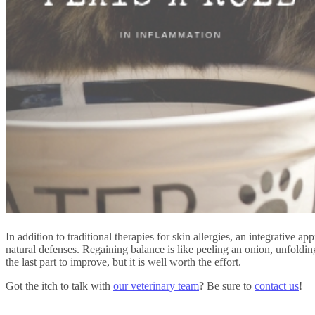
In addition to traditional therapies for skin allergies, an integrative
natural defenses. Regaining balance is like peeling an onion, unfolding 
the last part to improve, but it is well worth the effort.
Got the itch to talk with
our veterinary team
? Be sure to
contact us
!