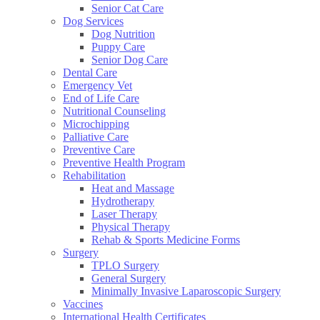
Senior Cat Care
Dog Services
Dog Nutrition
Puppy Care
Senior Dog Care
Dental Care
Emergency Vet
End of Life Care
Nutritional Counseling
Microchipping
Palliative Care
Preventive Care
Preventive Health Program
Rehabilitation
Heat and Massage
Hydrotherapy
Laser Therapy
Physical Therapy
Rehab & Sports Medicine Forms
Surgery
TPLO Surgery
General Surgery
Minimally Invasive Laparoscopic Surgery
Vaccines
International Health Certificates