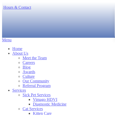
Hours & Contact
Main
Menu
Menu
Home
About Us
Meet the Team
Careers
Blog
Awards
Culture
Our Community
Referral Program
Services
Sick Pet Services
Vimago HDVI
Diagnostic Medicine
Cat Services
Kitten Care