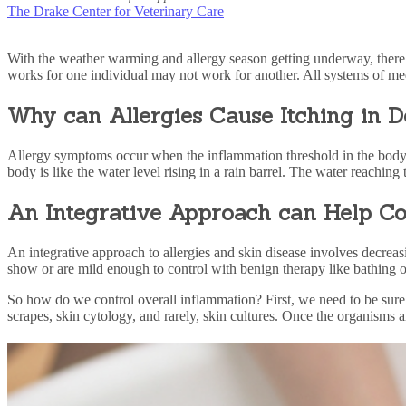
The Drake Center for Veterinary Care
With the weather warming and allergy season getting underway, there i
works for one individual may not work for another. All systems of med
Why can Allergies Cause Itching in 
Allergy symptoms
occur when the inflammation threshold in the body h
body is like the water level rising in a rain barrel. The water reaching t
An Integrative Approach can Help Co
An integrative approach
to allergies and
skin disease
involves decreas
show or are mild enough to control with benign therapy like bathing 
So how do we control overall inflammation? First, we need to be sure
scrapes, skin cytology, and rarely, skin cultures. Once the organisms 