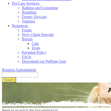
Pet Care Services
Bathing and Grooming
Boarding
Doggy Daycare
Training
Resources
Forms
New Client Specials
Breeds
Cats
Dogs
Payment Policy
FAQs
Download our PetPage App
Request Appointment
Search
A
Based on an article that first appeared at