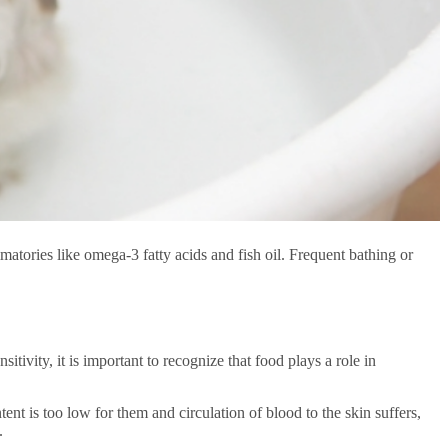
matories like omega-3 fatty acids and fish oil. Frequent bathing or
tivity, it is important to recognize that
food
plays a role in
nt is too low for them and circulation of blood to the skin suffers,
.