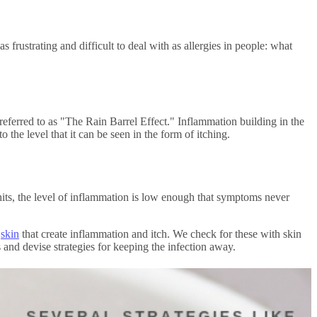
as frustrating and difficult to deal with as allergies in people: what
referred to as "The Rain Barrel Effect." Inflammation building in the
o the level that it can be seen in the form of itching.
its, the level of inflammation is low enough that symptoms never
e
skin
that create inflammation and itch. We check for these with skin
 and devise strategies for keeping the infection away.