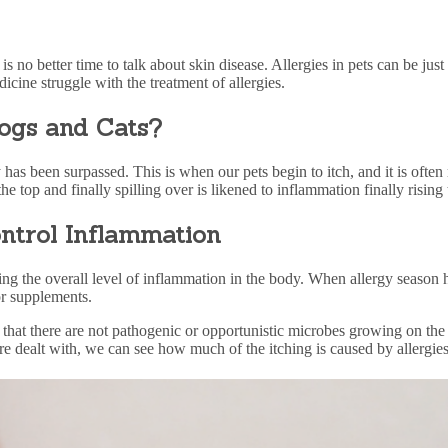
s no better time to talk about skin disease.
Allergies in pets
can be just 
icine struggle with the treatment of
allergies
.
Dogs and Cats?
as been surpassed. This is when our pets begin to itch, and it is often 
he top and finally spilling over is likened to inflammation finally rising t
ntrol Inflammation
ing the overall level of inflammation in the body. When
allergy
season h
or supplements.
 that there are not pathogenic or opportunistic microbes growing on th
are dealt with, we can see how much of the itching is caused by allergies