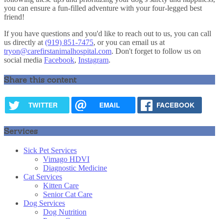
you can ensure a fun-filled adventure with your four-legged best
friend!
If you have questions and you'd like to reach out to us, you can call
us directly at
(919) 851-7475
, or you can email us at
tryon@carefirstanimalhospital.com
. Don't forget to follow us on
social media
Facebook
,
Instagram
.
Share this content
TWITTER
EMAIL
FACEBOOK
Services
Sick Pet Services
Vimago HDVI
Diagnostic Medicine
Cat Services
Kitten Care
Senior Cat Care
Dog Services
Dog Nutrition