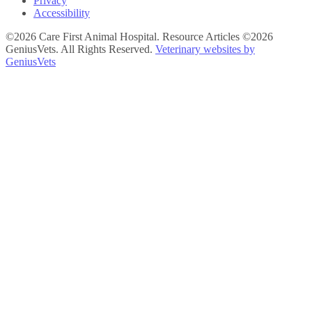
Privacy
Accessibility
©2026 Care First Animal Hospital. Resource Articles ©2026
GeniusVets. All Rights Reserved.
Veterinary websites by
GeniusVets