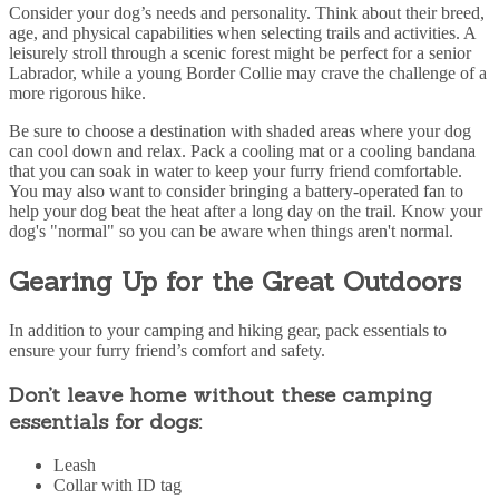
Consider your dog’s needs and personality. Think about their breed,
age, and physical capabilities when selecting trails and activities. A
leisurely stroll through a scenic forest might be perfect for a senior
Labrador, while a young Border Collie may
crave the challenge of a
more rigorous hike.
Be sure to choose a destination with shaded areas where your dog
can cool down and relax. Pack a cooling mat or a cooling bandana
that you can soak in water to keep your furry friend comfortable.
You may also want to consider bringing a battery-operated fan to
help your dog beat the heat after a long day on the trail. Know your
dog's "normal" so you can be aware when things aren't normal.
Gearing Up for the Great Outdoors
In addition to your camping and hiking gear, pack essentials to
ensure your furry friend’s comfort and safety.
Don’t leave home without these camping
essentials for dogs:
Leash
Collar with ID tag