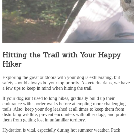
Hitting the Trail with Your Happy
Hiker
Exploring the great outdoors with your dog is exhilarating, but
safety should always be your top priority. As veterinarians, we have
a few tips to keep in mind when hitting the trail.
If your dog isn’t used to long hikes, gradually build up their
endurance with shorter walks before attempting more challenging
trails. Also, keep your dog leashed at all times to keep them from
disturbing wildlife, prevent encounters with other dogs, and protect
them from getting lost in unfamiliar territory.
Hydration is vital, especially during hot summer weather. Pack