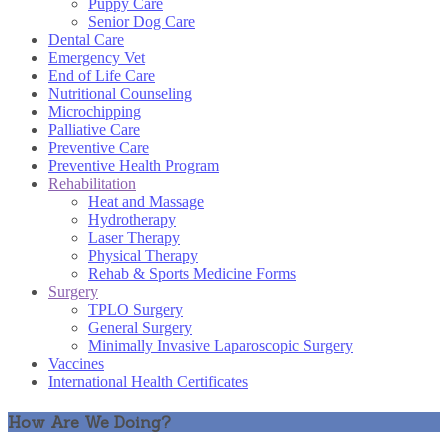
Puppy Care
Senior Dog Care
Dental Care
Emergency Vet
End of Life Care
Nutritional Counseling
Microchipping
Palliative Care
Preventive Care
Preventive Health Program
Rehabilitation
Heat and Massage
Hydrotherapy
Laser Therapy
Physical Therapy
Rehab & Sports Medicine Forms
Surgery
TPLO Surgery
General Surgery
Minimally Invasive Laparoscopic Surgery
Vaccines
International Health Certificates
How Are We Doing?