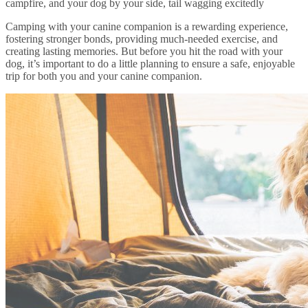
campfire, and your dog by your side, tail wagging excitedly
Camping with your canine companion is a rewarding experience,
fostering stronger bonds, providing much-needed exercise, and
creating lasting memories. But before you hit the road with your
dog, it’s important to do a little planning to ensure a safe, enjoyable
trip for both you and your canine companion.