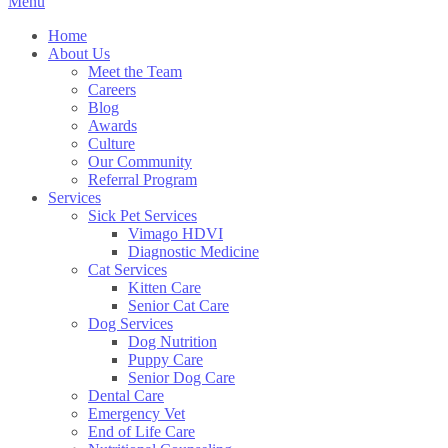
Main
Menu
Menu
Home
About Us
Meet the Team
Careers
Blog
Awards
Culture
Our Community
Referral Program
Services
Sick Pet Services
Vimago HDVI
Diagnostic Medicine
Cat Services
Kitten Care
Senior Cat Care
Dog Services
Dog Nutrition
Puppy Care
Senior Dog Care
Dental Care
Emergency Vet
End of Life Care