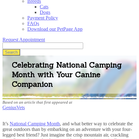
Breeds
Cats
Dogs
Payment Policy
FAQs
Download our PetPage App
Request Appointment
Search
Celebrating National Camping
Month with Your Canine
Companion
Based on an article that first appeared at
GeniusVets
It’s
National Camping Month
, and what better way to celebrate the
great outdoors than by embarking on an adventure with your four-
legged best friend? Just imagine the crisp mountain air, crackling