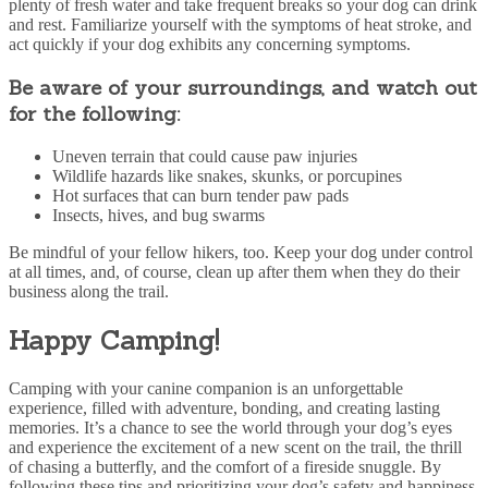
plenty of fresh water and take frequent breaks so your dog can drink
and rest. Familiarize yourself with the symptoms of heat stroke, and
act quickly if your dog exhibits any concerning symptoms.
Be aware of your surroundings, and watch out
for the following:
Uneven terrain that could cause paw injuries
Wildlife hazards like snakes, skunks, or porcupines
Hot surfaces that can burn tender paw pads
Insects, hives, and bug swarms
Be mindful of your fellow hikers, too. Keep your dog under control
at all times, and, of course, clean up after them when they do their
business along the trail.
Happy Camping!
Camping with your canine companion is an unforgettable
experience, filled with adventure, bonding, and creating lasting
memories. It’s a chance to see the world through your dog’s eyes
and experience the excitement of a new scent on the trail, the thrill
of chasing a butterfly, and the comfort of a fireside snuggle. By
following these tips and prioritizing your dog’s safety and happiness,