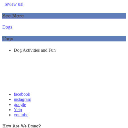
review us!
See More
Dogs
Tags
Dog Activities and Fun
facebook
instagram
google
Yelp
youtube
How Are We Doing?