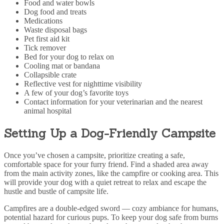
Food and water bowls
Dog food and treats
Medications
Waste disposal bags
Pet first aid kit
Tick remover
Bed for your dog to relax on
Cooling mat or bandana
Collapsible crate
Reflective vest for nighttime visibility
A few of your dog’s favorite toys
Contact information for your veterinarian and the nearest
animal hospital
Setting Up a Dog-Friendly Campsite
Once you’ve chosen a campsite, prioritize creating a safe,
comfortable space for your furry friend. Find a shaded area away
from the main activity zones, like the campfire or cooking area. This
will provide your dog with a quiet retreat to relax and escape the
hustle and bustle of campsite life.
Campfires are a double-edged sword — cozy ambiance for humans,
potential hazard for curious pups. To keep your dog safe from burns