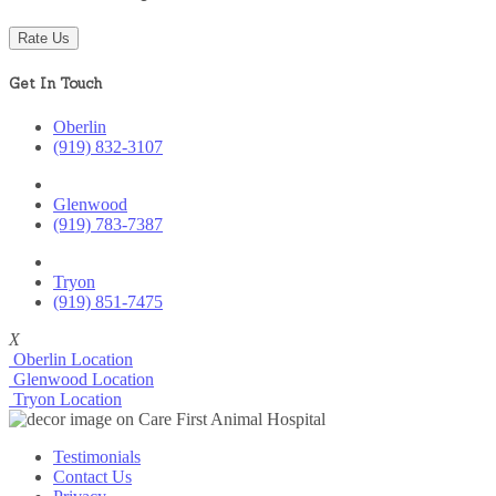
Rate Us
Get In Touch
Oberlin
(919) 832-3107
Glenwood
(919) 783-7387
Tryon
(919) 851-7475
X
Oberlin Location
Glenwood Location
Tryon Location
Testimonials
Contact Us