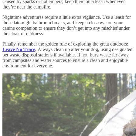
caused by sparks or hot embers, keep them on a leash whenever
they’re near the campfire.
Nighttime adventures require a little extra vigilance. Use a leash for
those late-night bathroom breaks, and keep a close eye on your
canine companion to ensure they don’t get into any mischief under
the cloak of darkness.
Finally, remember the golden rule of exploring the great outdoors:
Leave No Trace
.
Always clean up after your dog, using designated
pet waste disposal stations if available. If not, bury waste far away
from campsites and water sources to ensure a clean and enjoyable
environment for everyone.