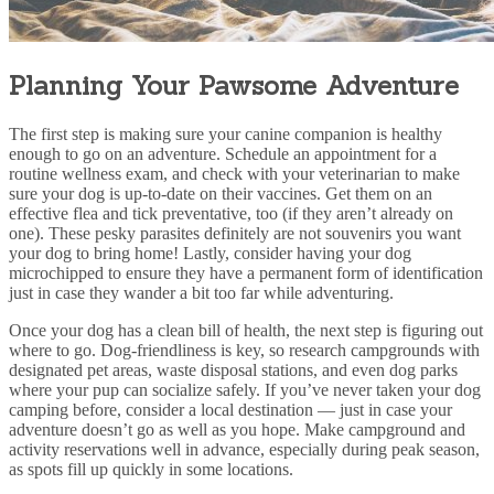
Planning Your Pawsome Adventure
The first step is making sure your canine companion is healthy
enough to go on an adventure. Schedule an appointment for a
routine wellness exam
, and check with your veterinarian to make
sure your dog is up-to-date on their vaccines. Get them on an
effective
flea and tick
preventative, too (if they aren’t already on
one). These pesky parasites definitely are not souvenirs you want
your dog to bring home! Lastly,
consider having your dog
microchipped
to ensure they have a permanent form of identification
just in case they wander a bit too far while adventuring.
Once your dog has a clean bill of health, the next step is figuring out
where to go. Dog-friendliness is key, so research campgrounds with
designated pet areas, waste disposal stations, and even dog parks
where your pup can socialize safely. If you’ve never taken your dog
camping before, consider a local destination — just in case your
adventure doesn’t go as well as you hope. Make campground and
activity reservations well in advance, especially during peak season,
as spots fill up quickly in some locations.