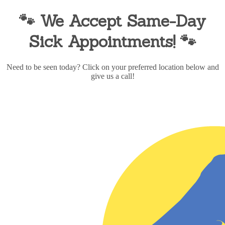
🐾 We Accept Same-Day
Sick Appointments!
🐾
Need to be seen today? Click on your preferred location below and
give us a call!