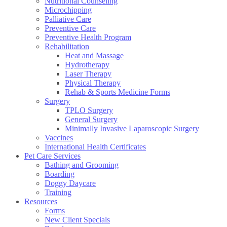
Nutritional Counseling
Microchipping
Palliative Care
Preventive Care
Preventive Health Program
Rehabilitation
Heat and Massage
Hydrotherapy
Laser Therapy
Physical Therapy
Rehab & Sports Medicine Forms
Surgery
TPLO Surgery
General Surgery
Minimally Invasive Laparoscopic Surgery
Vaccines
International Health Certificates
Pet Care Services
Bathing and Grooming
Boarding
Doggy Daycare
Training
Resources
Forms
New Client Specials